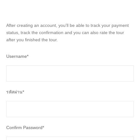
After creating an account, you'll be able to track your payment
status, track the confirmation and you can also rate the tour
after you finished the tour.
Username
*
รหัสผ่าน
*
Confirm Password
*