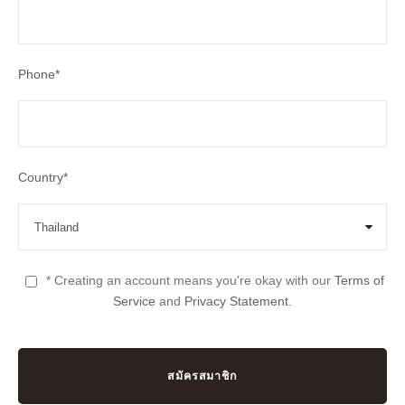
Phone
*
Country
*
* Creating an account means you're okay with our
Terms of
Service
and
Privacy Statement
.