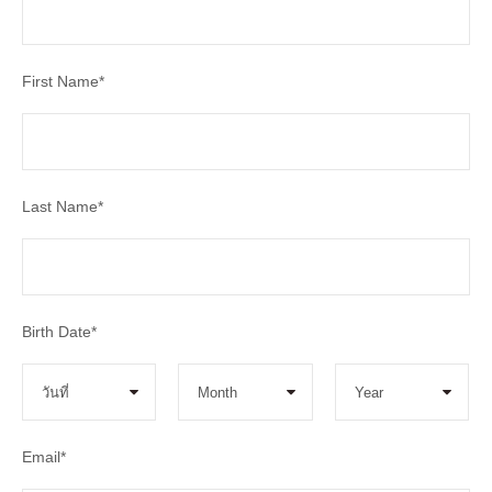
First Name
*
Last Name
*
Birth Date
*
Email
*