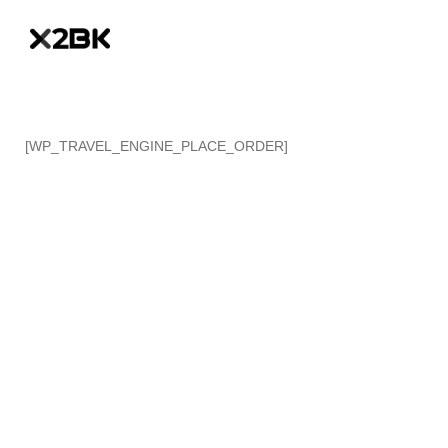
[WP_TRAVEL_ENGINE_PLACE_ORDER]